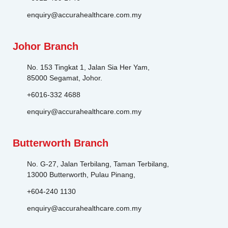
enquiry@accurahealthcare.com.my
Johor Branch
No. 153 Tingkat 1, Jalan Sia Her Yam,
85000 Segamat, Johor.
+6016-332 4688
enquiry@accurahealthcare.com.my
Butterworth Branch
No. G-27, Jalan Terbilang, Taman Terbilang,
13000 Butterworth, Pulau Pinang,
+604-240 1130
enquiry@accurahealthcare.com.my