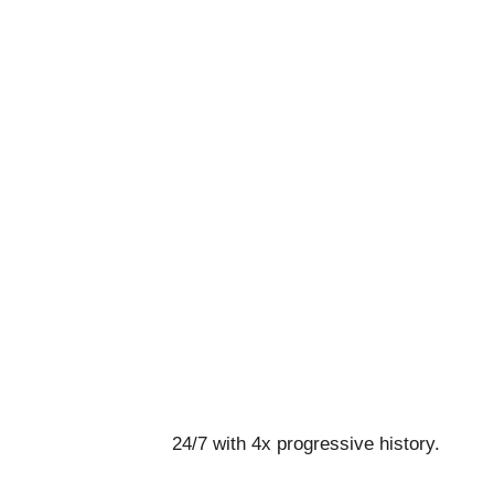
24/7 with 4x progressive history.