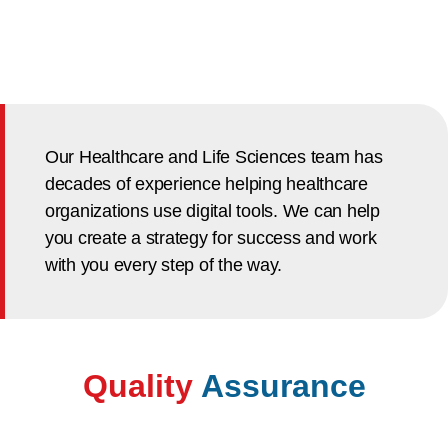
Our Healthcare and Life Sciences team has
decades of experience helping healthcare
organizations use digital tools. We can help
you create a strategy for success and work
with you every step of the way.
Quality
Assurance