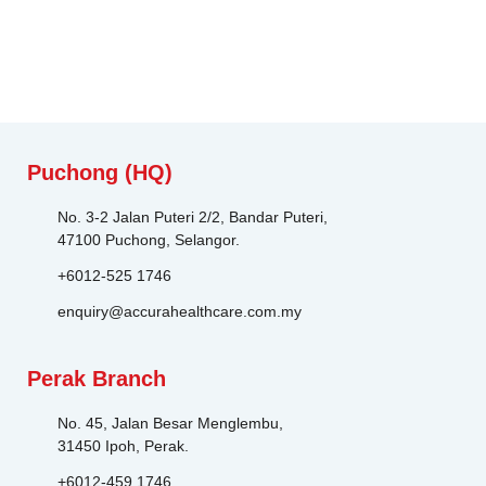
Puchong (HQ)
No. 3-2 Jalan Puteri 2/2, Bandar Puteri,
47100 Puchong, Selangor.
+6012-525 1746
enquiry@accurahealthcare.com.my
Perak Branch
No. 45, Jalan Besar Menglembu,
31450 Ipoh, Perak.
+6012-459 1746