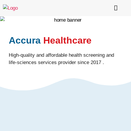
About Us
Services
Testimonials & Certification
Contact Us
Accura
Healthcare
High-quality and affordable health screening and
life-sciences services provider since 2017 .