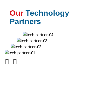
Our
Technology
Partners