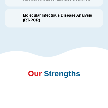
Molecular Infectious Disease Analysis
(RT-PCR)
Our
Strengths