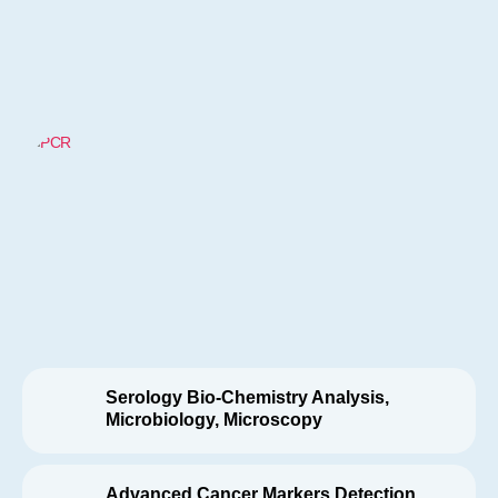
Serology Bio-Chemistry Analysis,
Microbiology, Microscopy
Advanced Cancer Markers Detection